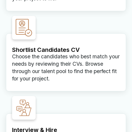
Shortlist Candidates CV
Choose the candidates who best match your
needs by reviewing their CVs. Browse
through our talent pool to find the perfect fit
for your project.
Interview & Hire