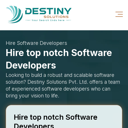
Hire Software Developers
Hire top notch Software
Developers
Looking to build a robust and scalable software
solution? Destiny Solutions Pvt. Ltd. offers a team
of experienced software developers who can
bring your vision to life.
Hire top notch Software
Developers