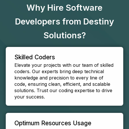
Why Hire Software
Developers from Destiny
Solutions?
Skilled Coders
Elevate your projects with our team of skilled
coders. Our experts bring deep technical
knowledge and precision to every line of
code, ensuring clean, efficient, and scalable
solutions. Trust our coding expertise to drive
your success.
Optimum Resources Usage