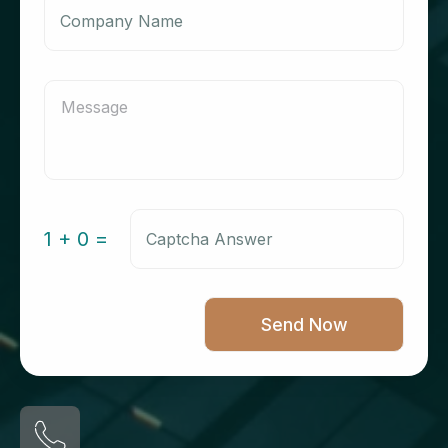
1 + 0 =