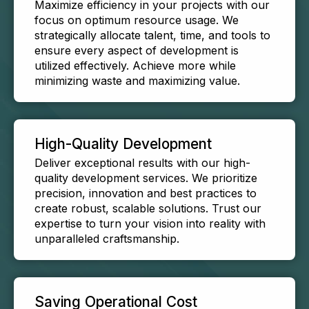
Maximize efficiency in your projects with our
focus on optimum resource usage. We
strategically allocate talent, time, and tools to
ensure every aspect of development is
utilized effectively. Achieve more while
minimizing waste and maximizing value.
High-Quality Development
Deliver exceptional results with our high-
quality development services. We prioritize
precision, innovation and best practices to
create robust, scalable solutions. Trust our
expertise to turn your vision into reality with
unparalleled craftsmanship.
Saving Operational Cost