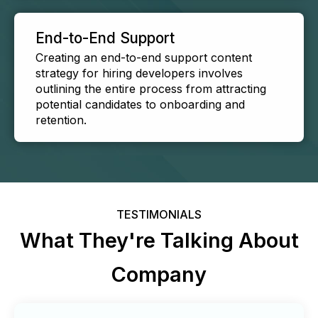
End-to-End Support
Creating an end-to-end support content
strategy for hiring developers involves
outlining the entire process from attracting
potential candidates to onboarding and
retention.
TESTIMONIALS
What They're Talking About
Company