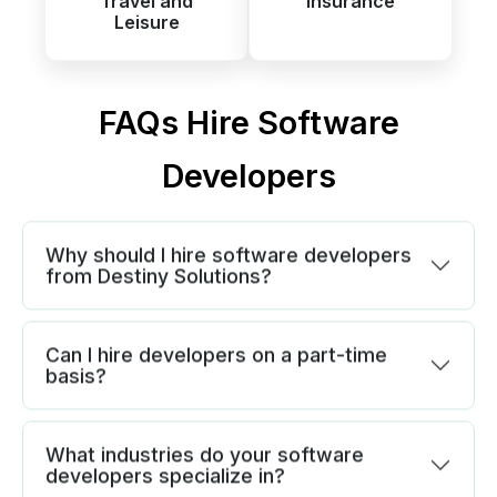
Travel and
Insurance
Leisure
FAQs Hire Software
Developers
Why should I hire software developers
from Destiny Solutions?
Can I hire developers on a part-time
basis?
What industries do your software
developers specialize in?