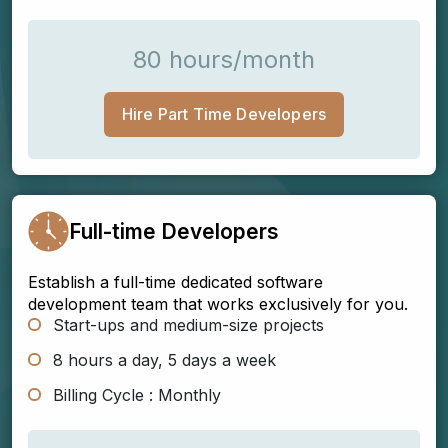
80 hours/month
Hire Part Time Developers
Full-time Developers
Establish a full-time dedicated software
development team that works exclusively for you.
Start-ups and medium-size projects
8 hours a day, 5 days a week
Billing Cycle : Monthly