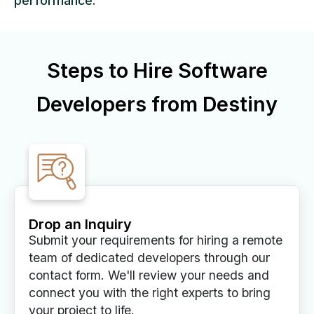
performance.
Steps to Hire Software
Developers from Destiny
Drop an Inquiry
Submit your requirements for hiring a remote
team of dedicated developers through our
contact form. We'll review your needs and
connect you with the right experts to bring
your project to life.