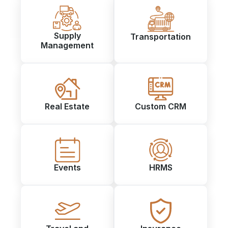
Supply
Transportation
Management
Real Estate
Custom CRM
Events
HRMS