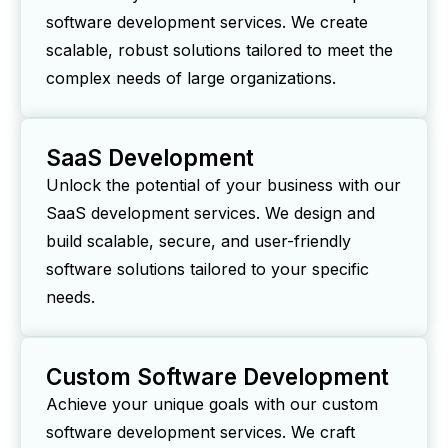
software development services. We create
scalable, robust solutions tailored to meet the
complex needs of large organizations.
SaaS Development
Unlock the potential of your business with our
SaaS development services. We design and
build scalable, secure, and user-friendly
software solutions tailored to your specific
needs.
Custom Software Development
Achieve your unique goals with our custom
software development services. We craft