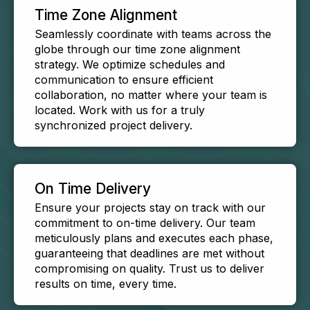
Time Zone Alignment
Seamlessly coordinate with teams across the
globe through our time zone alignment
strategy. We optimize schedules and
communication to ensure efficient
collaboration, no matter where your team is
located. Work with us for a truly
synchronized project delivery.
On Time Delivery
Ensure your projects stay on track with our
commitment to on-time delivery. Our team
meticulously plans and executes each phase,
guaranteeing that deadlines are met without
compromising on quality. Trust us to deliver
results on time, every time.