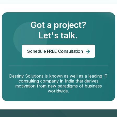
Got a project?
Let's talk.
Schedule FREE Consultation
Destiny Solutions is known as well as a leading IT
consulting company in India that derives
motivation from new paradigms of business
worldwide.