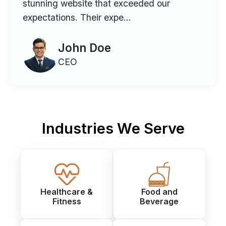
stunning website that exceeded our
expectations. Their expe...
John Doe
CEO
Industries We Serve
Healthcare &
Food and
Fitness
Beverage