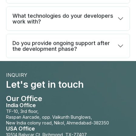
What technologies do your developers
work with?
Do you provide ongoing support after
the development phase?
INQUIRY
Let's get in touch
Our Office
India Office
TF-10, 3rd floor,
Raspan Aarcade, opp. Vaikunth Bunglows,
New India colony road, Nikol, Ahmedabad-382350
USA Office
10514 Balivcar Ct, Richmond, TX-77407