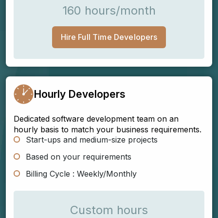
160 hours/month
Hire Full Time Developers
Hourly Developers
Dedicated software development team on an
hourly basis to match your business requirements.
Start-ups and medium-size projects
Based on your requirements
Billing Cycle : Weekly/Monthly
Custom hours