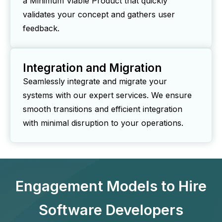
a Minimum Viable Product that quickly
validates your concept and gathers user
feedback.
Integration and Migration
Seamlessly integrate and migrate your
systems with our expert services. We ensure
smooth transitions and efficient integration
with minimal disruption to your operations.
Engagement Models to Hire
Software Developers