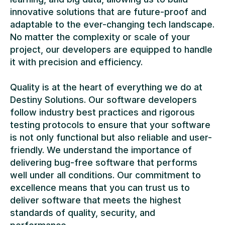
innovative solutions that are future-proof and
adaptable to the ever-changing tech landscape.
No matter the complexity or scale of your
project, our developers are equipped to handle
it with precision and efficiency.
Quality is at the heart of everything we do at
Destiny Solutions. Our software developers
follow industry best practices and rigorous
testing protocols to ensure that your software
is not only functional but also reliable and user-
friendly. We understand the importance of
delivering bug-free software that performs
well under all conditions. Our commitment to
excellence means that you can trust us to
deliver software that meets the highest
standards of quality, security, and