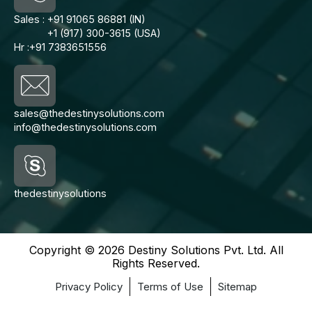
Sales :
+91 91065 86881 (IN)
+1 (917) 300-3615 (USA)
Hr :
+91 7383651556
sales@thedestinysolutions.com
info@thedestinysolutions.com
thedestinysolutions
Copyright © 2026 Destiny Solutions Pvt. Ltd. All
Rights Reserved.
Privacy Policy
Terms of Use
Sitemap