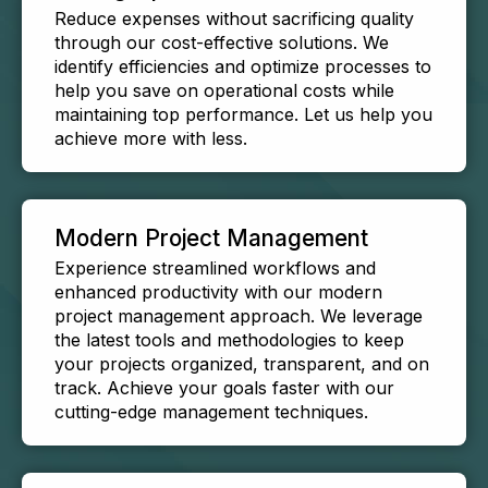
Reduce expenses without sacrificing quality
through our cost-effective solutions. We
identify efficiencies and optimize processes to
help you save on operational costs while
maintaining top performance. Let us help you
achieve more with less.
Modern Project Management
Experience streamlined workflows and
enhanced productivity with our modern
project management approach. We leverage
the latest tools and methodologies to keep
your projects organized, transparent, and on
track. Achieve your goals faster with our
cutting-edge management techniques.