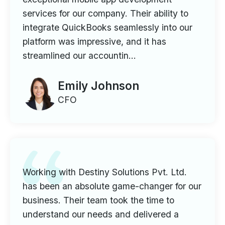
services for our company. Their ability to
integrate QuickBooks seamlessly into our
platform was impressive, and it has
streamlined our accountin...
Emily Johnson
CFO
Working with Destiny Solutions Pvt. Ltd.
has been an absolute game-changer for our
business. Their team took the time to
understand our needs and delivered a