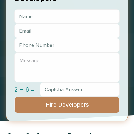
2 + 6 =