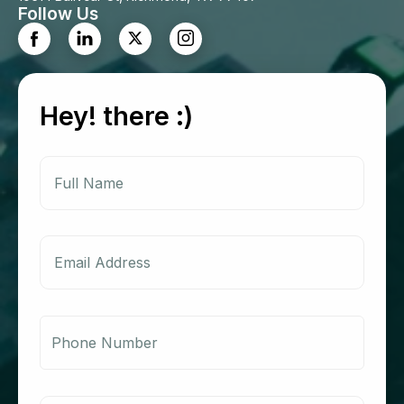
Follow Us
Hey! there :)