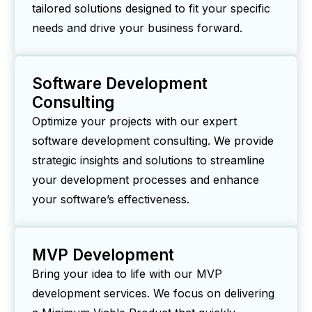
tailored solutions designed to fit your specific
needs and drive your business forward.
Software Development
Consulting
Optimize your projects with our expert
software development consulting. We provide
strategic insights and solutions to streamline
your development processes and enhance
your software’s effectiveness.
MVP Development
Bring your idea to life with our MVP
development services. We focus on delivering