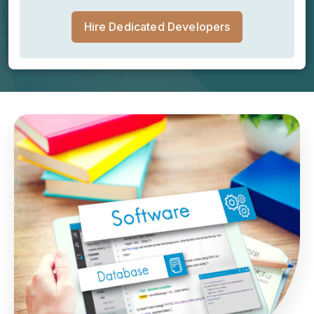
Hire Dedicated Developers