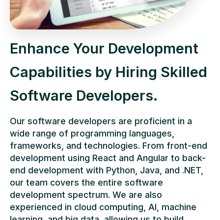
Enhance Your Development
Capabilities by Hiring Skilled
Software Developers.
Our software developers are proficient in a
wide range of programming languages,
frameworks, and technologies. From front-end
development using React and Angular to back-
end development with Python, Java, and .NET,
our team covers the entire software
development spectrum. We are also
experienced in cloud computing, AI, machine
learning, and big data, allowing us to build