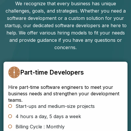
We recognize that every business has unique
challenges, goals, and strategies. Whether you need a
software development or a custom solution for your
startup, our dedicated software developers are here to
help. We offer various hiring models to fit your needs
and provide guidance if you have any questions or
concerns.
Part-time Developers
Hire part-time software engineers to meet your
business needs and strengthen your development
teams.
Start-ups and medium-size projects
4 hours a day, 5 days a week
Billing Cycle : Monthly