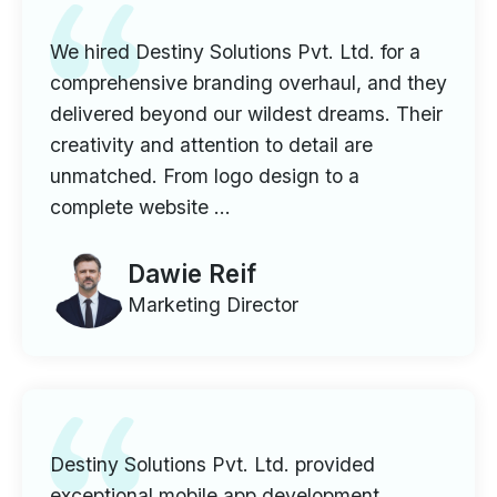
We hired Destiny Solutions Pvt. Ltd. for a
comprehensive branding overhaul, and they
delivered beyond our wildest dreams. Their
creativity and attention to detail are
unmatched. From logo design to a
complete website ...
Dawie Reif
Marketing Director
Destiny Solutions Pvt. Ltd. provided
exceptional mobile app development