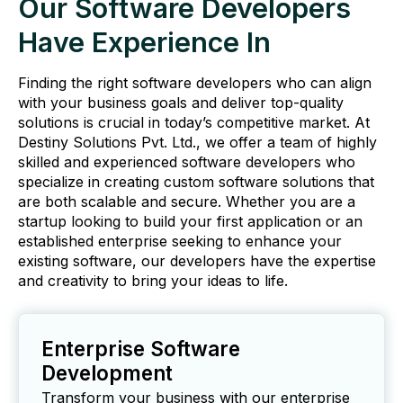
Our Software Developers
Have Experience In
Finding the right software developers who can align
with your business goals and deliver top-quality
solutions is crucial in today’s competitive market. At
Destiny Solutions Pvt. Ltd., we offer a team of highly
skilled and experienced software developers who
specialize in creating custom software solutions that
are both scalable and secure. Whether you are a
startup looking to build your first application or an
established enterprise seeking to enhance your
existing software, our developers have the expertise
and creativity to bring your ideas to life.
Enterprise Software
Development
Transform your business with our enterprise