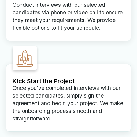
Conduct interviews with our selected
candidates via phone or video call to ensure
they meet your requirements. We provide
flexible options to fit your schedule.
Kick Start the Project
Once you've completed interviews with our
selected candidates, simply sign the
agreement and begin your project. We make
the onboarding process smooth and
straightforward.