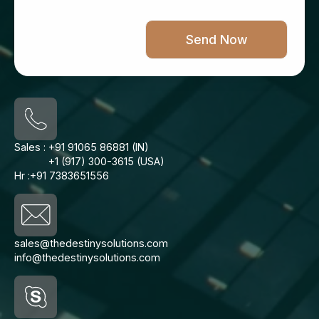
Sales :
+91 91065 86881 (IN)
+1 (917) 300-3615 (USA)
Hr :
+91 7383651556
sales@thedestinysolutions.com
info@thedestinysolutions.com