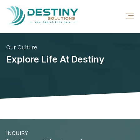
Our Culture
Explore Life At Destiny
INQUIRY