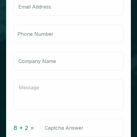
8 + 2 =