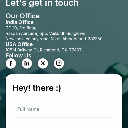
Let's get in touch
Our Office
India Office
TF-10, 3rd floor,
Raspan Aarcade, opp. Vaikunth Bunglows,
New India colony road, Nikol, Ahmedabad-382350
USA Office
10514 Balivcar Ct, Richmond, TX-77407
Follow Us
Hey! there :)