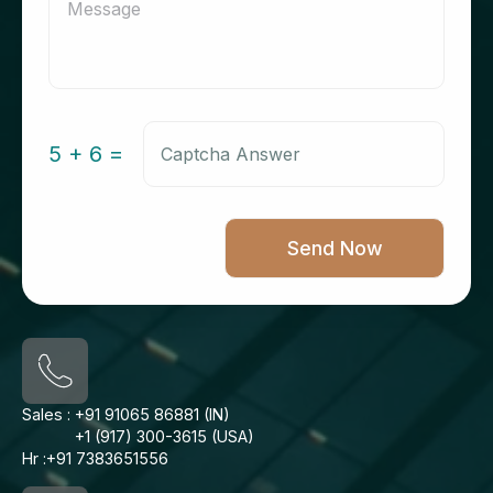
5 + 6 =
Sales :
+91 91065 86881 (IN)
+1 (917) 300-3615 (USA)
Hr :
+91 7383651556