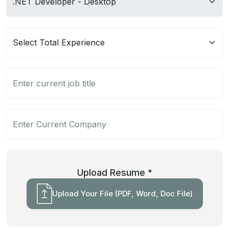
Upload Resume *
Upload Your File (PDF, Word, Doc File)