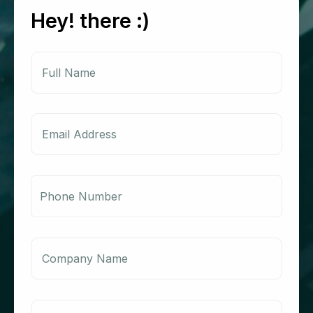
Hey! there :)