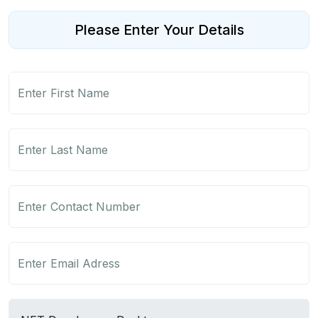
Please Enter Your Details