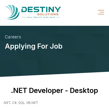
Careers
Applying For Job
.NET Developer - Desktop
.NET, C#, SQL, VB.NET