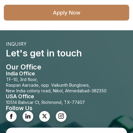
INQUIRY
Let's get in touch
Our Office
India Office
TF-10, 3rd floor,
Raspan Aarcade, opp. Vaikunth Bunglows,
New India colony road, Nikol, Ahmedabad-382350
USA Office
10514 Balivcar Ct, Richmond, TX-77407
Follow Us